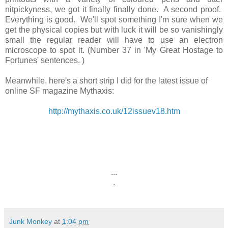
nitpickyness, we got it finally finally done. A second proof.
Everything is good. We'll spot something I'm sure when we
get the physical copies but with luck it will be so vanishingly
small the regular reader will have to use an electron
microscope to spot it. (Number 37 in 'My Great Hostage to
Fortunes' sentences. )
Meanwhile, here's a short strip I did for the latest issue of
online SF magazine Mythaxis:
http://mythaxis.co.uk/12issuev18.htm
...
.
Junk Monkey
at
1:04 pm