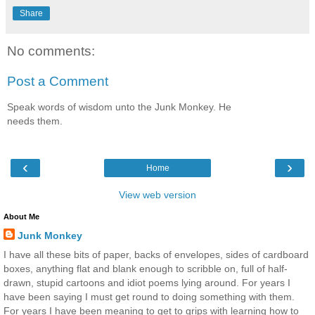
Share
No comments:
Post a Comment
Speak words of wisdom unto the Junk Monkey. He
needs them.
‹
›
Home
View web version
About Me
Junk Monkey
I have all these bits of paper, backs of envelopes, sides of cardboard
boxes, anything flat and blank enough to scribble on, full of half-
drawn, stupid cartoons and idiot poems lying around. For years I
have been saying I must get round to doing something with them.
For years I have been meaning to get to grips with learning how to