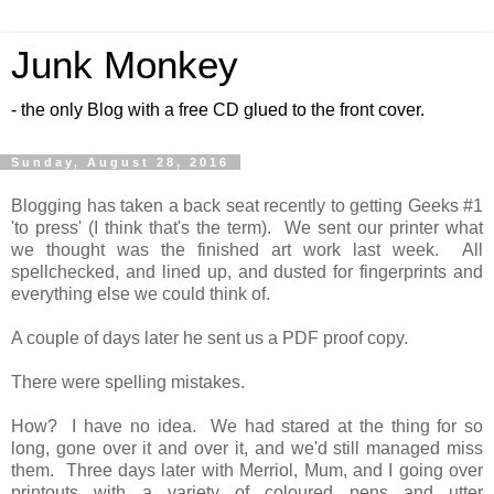
Junk Monkey
- the only Blog with a free CD glued to the front cover.
Sunday, August 28, 2016
Blogging has taken a back seat recently to getting Geeks #1
'to press' (I think that's the term). We sent our printer what
we thought was the finished art work last week. All
spellchecked, and lined up, and dusted for fingerprints and
everything else we could think of.
A couple of days later he sent us a PDF proof copy.
There were spelling mistakes.
How? I have no idea. We had stared at the thing for so
long, gone over it and over it, and we'd still managed miss
them. Three days later with Merriol, Mum, and I going over
printouts with a variety of coloured pens and utter